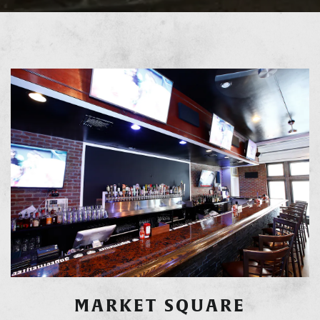
MARKET SQUARE