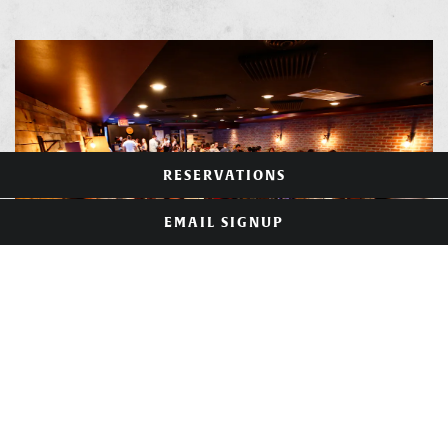
RESERVATIONS
EMAIL SIGNUP
SHADYSIDE