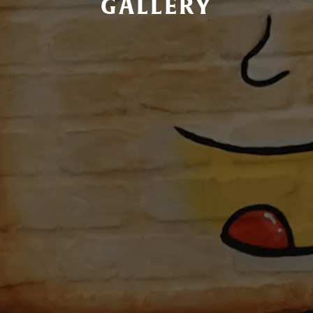
GALLERY